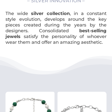
– SILVER INNOVATION –
The wide
silver collection
, in a constant
style evolution, develops around the key
pieces created during the years by the
designers. Consolidated
best-selling
jewels
satisfy the personality of whoever
wear them and offer an amazing aesthetic.