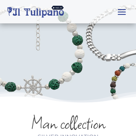
Man collection